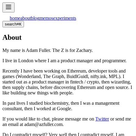
home
about
blog
memos
experiments
search
⌘
K
About
My name is Adam Fuller. The Z is for Zachary.
I live in London where I am a product manager and programmer.
Recently I have been working on Ethereum, developer tools and
games (Wonderland, The Graph, BuidlGuidl, nifty.ink, MPL). I
started out as a product manager in fintech / crypto, then wizarding,
then supply chains, before discovering Ethereum and open source. I
like building new things with people.
In past lives I studied biochemistry, then I was a management
consultant, then I worked at Google.
If you would like to chat, please message me on
Twitter
or send me
an email at adam@azfuller.com.
Do I contradict myself? Very well then I contradict myself, I am