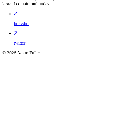
large, I contain multitudes.
linkedin
twitter
©
2026
Adam Fuller