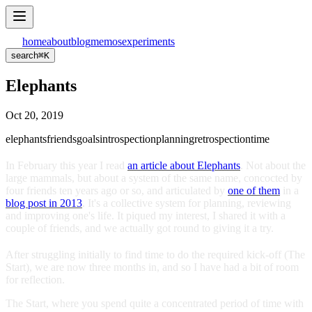
home
about
blog
memos
experiments
search
⌘
K
Elephants
Oct 20, 2019
elephants
friends
goals
introspection
planning
retrospection
time
In February this year I read
an article about Elephants
. Not about the
large mammals, but about a system of the same name, concocted by
four friends ten years ago or so, and articulated by
one of them
in a
blog post in 2013
. It's a collective system for planning, reviewing
and improving one's life. It piqued my interest, I shared it with a
couple of friends, and we actually got round to giving it a try.
After struggling initially to find time to do the required kick-off (The
Start), we are now three months in, and so I have had a bit of room
for reflection.
The Start, where you spend quite a concentrated period of time with