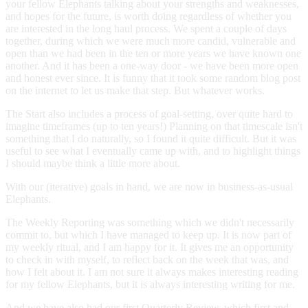
your fellow Elephants talking about your strengths and weaknesses,
and hopes for the future, is worth doing regardless of whether you
are interested in the long haul process. We spent a couple of days
together, during which we were much more candid, vulnerable and
open than we had been in the ten or more years we have known one
another. And it has been a one-way door - we have been more open
and honest ever since. It is funny that it took some random blog post
on the internet to let us make that step. But whatever works.
The Start also includes a process of goal-setting, over quite hard to
imagine timeframes (up to ten years!) Planning on that timescale isn't
something that I do naturally, so I found it quite difficult. But it was
useful to see what I eventually came up with, and to highlight things
I should maybe think a little more about.
With our (iterative) goals in hand, we are now in business-as-usual
Elephants.
The Weekly Reporting was something which we didn't necessarily
commit to, but which I have managed to keep up. It is now part of
my weekly ritual, and I am happy for it. It gives me an opportunity
to check in with myself, to reflect back on the week that was, and
how I felt about it. I am not sure it always makes interesting reading
for my fellow Elephants, but it is always interesting writing for me.
And we have also had our first Quarterly Review, which first and