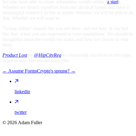
become more able to create substantive worlds online (
a start
).
Whether we detach ourselves from our physical forms, and have a
meaningful existence in bits or qubits. Whether we will be able to do
that. Whether we will want to.
"Going online" sounds like you are there, and not here. It can feel
like that, when you are engrossed in your smartphone. We should be
thoughtful about the worlds we make, and how we choose to visit
them.
Product Lost
by
@HipCityReg
is consistently excellent on this topic
in particular. You should subscribe.
←
Assume Forms
Crypto's sprung?
→
linkedin
twitter
©
2026
Adam Fuller