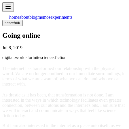
home
about
blog
memos
experiments
search
⌘
K
Going online
Jul 8, 2019
digital-worlds
fortnite
science-fiction
The internet has transformed our relationship with the physical
world. We are no longer confined to our immediate surroundings, in
terms of what we are aware of, what we can do, and who we can
interact with.
As drastic as it has been, that transformation is not done. I am
interested in the ways in which technology facilitates even greater
connection, between our atoms and the internet's bits. I am sure that
we will interact and communicate in ways that feel like science
fiction today.
But I am also interested in the internet as a place unto itself, as we