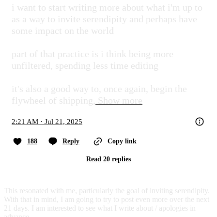
i want to start writing more about what i'm up to 
as a way to invite serendipity and perhaps have 
some impact on the world

part of that practice is i think being more 
unfiltered, spending less time editing

it's also a good way to, once again, begin the 
flywheel of shipping,
Show more
2:21 AM · Jul 21, 2025
188
Reply
Copy link
Read 20 replies
This resonated with me, particularly the goal of inviting serendipity.
With that in mind, I am going to try to post even more over the next
21 days. I am interested to see what I write about / apologies in
advance.