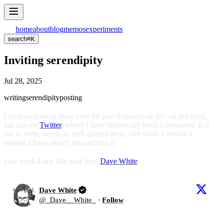
home
about
blog
memos
experiments
search
⌘
K
Inviting serendipity
Jul 28, 2025
writing
serendipity
posting
I've been posting more over the past 8 months or so - on this blog,
but also on
Twitter
, where I have historically been a consumer. It is
fun to write tweets as well as read them, and while I am not a
natural, I have slowly relaxed into it.
Last week I saw this post from
Dave White
:
Dave White
@
_Dave__White_
·
Follow