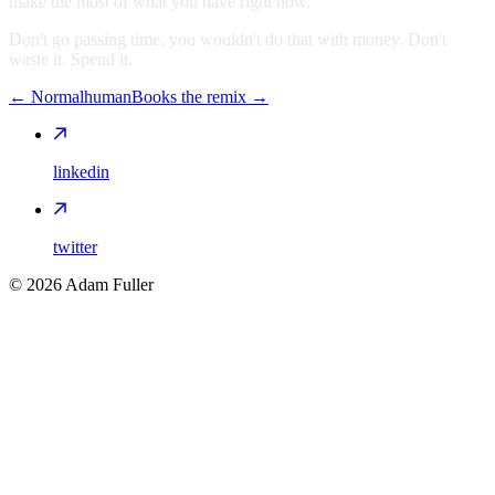
make the most of what you have right now.
Don't go passing time, you wouldn't do that with money. Don't
waste it. Spend it.
←
Normalhuman
Books the remix
→
linkedin
twitter
©
2026
Adam Fuller