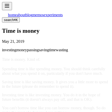
home
about
blog
memos
experiments
search
⌘
K
Time is money
May 21, 2019
investing
money
passing
saving
time
wasting
Time is money. Kind of.
Spending time is like spending money. You should think carefully
about what you spend it on, particularly if you don't have much.
Saving time is like saving money. It gives you a little more to spend
in the future (please do remember to spend it).
Investing time is like investing money. You do it in the hope of
future benefits (it doesn't always pay off, and that is OK).
You can't borrow time like you can borrow money, though. So do