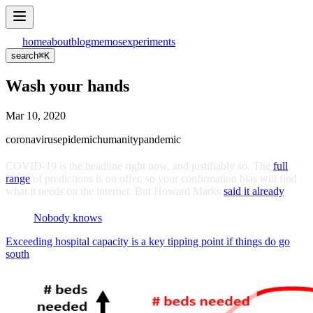
home
about
blog
memos
experiments
search
⌘
K
Wash your hands
Mar 10, 2020
coronavirus
epidemic
humanity
pandemic
COVID-19 is the headline right now, and justifiably so. The
full
range
of predictions is on offer, so your confirmation bias will find
what it needs on the internet. But Howard Marks
said it already
:
Nobody knows
.
Exceeding hospital capacity is a key tipping point if things do go
south
: