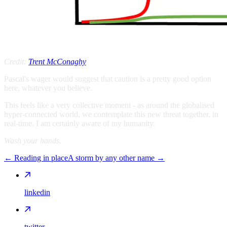
Credit:
Trent McConaghy
Pascal's wager would suggest that caution is a pretty good option
here, whatever you believe.
This feels like a very collective moment - as around the globalised
hyper-connected world, we contemplate this new threat together, in
real-time. I am certainly aware of my humanity.
Wash your hands.
←
Reading in place
A storm by any other name
→
linkedin
twitter