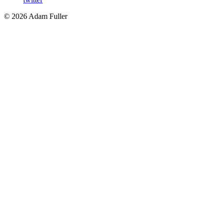
©
2026
Adam Fuller