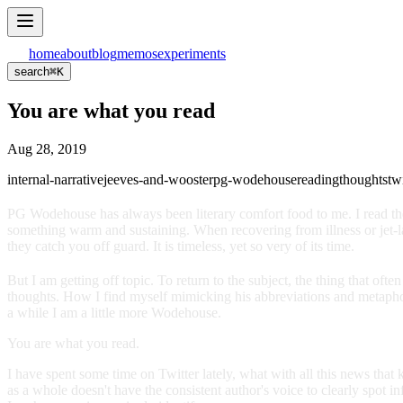
home
about
blog
memos
experiments
search
⌘
K
You are what you read
Aug 28, 2019
internal-narrative
jeeves-and-wooster
pg-wodehouse
reading
thoughts
tw
PG Wodehouse has always been literary comfort food to me. I read the
something warm and sustaining. When recovering from illness or jet-lag
they catch you off guard. It is timeless, yet so very of its time.
But I am getting off topic. To return to the subject, the thing that o
thoughts. How I find myself mimicking his abbreviations and metaphor 
a while I am a little more Wodehouse.
You are what you read.
I have spent some time on Twitter lately, what with all this news th
as a whole doesn't have the consistent author's voice to clearly spot in