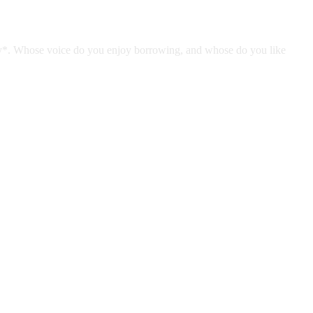
tely*. Whose voice do you enjoy borrowing, and whose do you like