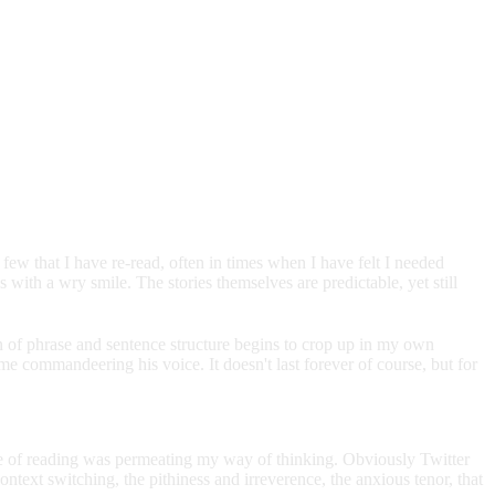
w that I have re-read, often in times when I have felt I needed
with a wry smile. The stories themselves are predictable, yet still
rn of phrase and sentence structure begins to crop up in my own
 commandeering his voice. It doesn't last forever of course, but for
ype of reading was permeating my way of thinking. Obviously Twitter
ontext switching, the pithiness and irreverence, the anxious tenor, that