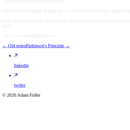
I perhaps can increasingly identify.
Where I take pleasure in noticing a spot of Wooster, I enjoy these Twitt
I can only assume that other people observe a similar influence on 
less?
*
Of course it might just be me.
←
Old notes
Parkinson's Principle
→
linkedin
twitter
©
2026
Adam Fuller