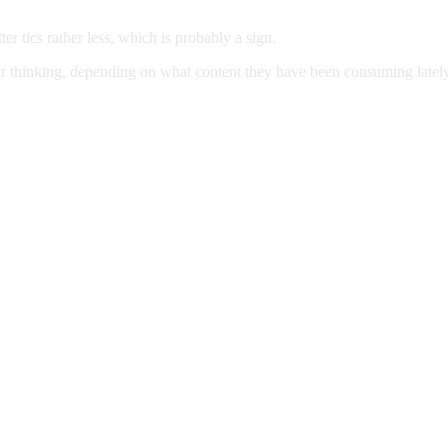
er tics rather less, which is probably a sign.
their thinking, depending on what content they have been consuming la