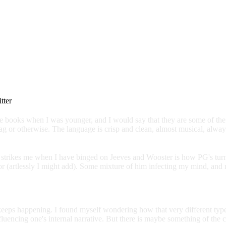
itter
 books when I was younger, and I would say that they are some of the fe
 or otherwise. The language is crisp and clean, almost musical, always 
ften strikes me when I have binged on Jeeves and Wooster is how PG's tu
(artlessly I might add). Some mixture of him infecting my mind, and me
at keeps happening. I found myself wondering how that very different t
fluencing one's internal narrative. But there is maybe something of the c