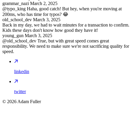
grammar_nazi
March 2, 2025
@typo_king Haha, good catch! But hey, when you're moving at
200ms, who has time for typos? 😂
old_school_dev
March 3, 2025
Back in my day, we had to wait minutes for a transaction to confirm.
Kids these days don't know how good they have it!
young_gun
March 3, 2025
@old_school_dev True, but with great speed comes great
responsibility. We need to make sure we're not sacrificing quality for
speed.
linkedin
twitter
©
2026
Adam Fuller