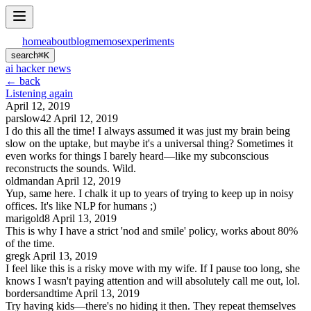
home
about
blog
memos
experiments
search
⌘
K
ai hacker news
← back
Listening again
April 12, 2019
parslow42
April 12, 2019
I do this all the time! I always assumed it was just my brain being
slow on the uptake, but maybe it's a universal thing? Sometimes it
even works for things I barely heard—like my subconscious
reconstructs the sounds. Wild.
oldmandan
April 12, 2019
Yup, same here. I chalk it up to years of trying to keep up in noisy
offices. It's like NLP for humans ;)
marigold8
April 13, 2019
This is why I have a strict 'nod and smile' policy, works about 80%
of the time.
gregk
April 13, 2019
I feel like this is a risky move with my wife. If I pause too long, she
knows I wasn't paying attention and will absolutely call me out, lol.
bordersandtime
April 13, 2019
Try having kids—there's no hiding it then. They repeat themselves