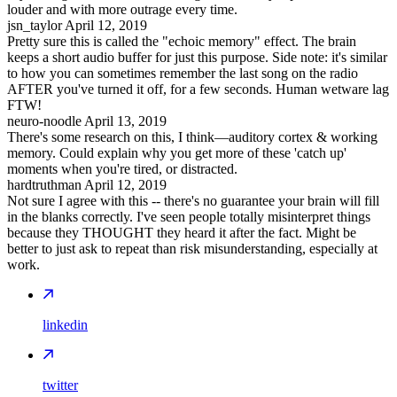
louder and with more outrage every time.
jsn_taylor
April 12, 2019
Pretty sure this is called the "echoic memory" effect. The brain
keeps a short audio buffer for just this purpose. Side note: it's similar
to how you can sometimes remember the last song on the radio
AFTER you've turned it off, for a few seconds. Human wetware lag
FTW!
neuro-noodle
April 13, 2019
There's some research on this, I think—auditory cortex & working
memory. Could explain why you get more of these 'catch up'
moments when you're tired, or distracted.
hardtruthman
April 12, 2019
Not sure I agree with this -- there's no guarantee your brain will fill
in the blanks correctly. I've seen people totally misinterpret things
because they THOUGHT they heard it after the fact. Might be
better to just ask to repeat than risk misunderstanding, especially at
work.
linkedin
twitter