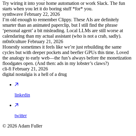
Try wiring it into your home automation or work Slack. The fun
starts when you let it do boring stuff *for* you.
synthwave
February 22, 2026
I’m old enough to remember Clippy. These AIs are definitely
smarter than an animated paperclip, but I still find the phrase
‘personal agent’ a bit misleading. Local LLMs are still worse at
calendaring than my actual assistant (who is not a crab, sadly).
m0n0culture
February 21, 2026
Honestly sometimes it feels like we’re just rebuilding the same
cycles but with deeper pockets and beefier GPUs this time. Loved
the analogy to early web—the fun’s always before the monetization
floodgates open. (And then: ads in my lobster’s claws?)
cli-fi
February 21, 2026
digital nostalgia is a hell of a drug
linkedin
twitter
©
2026
Adam Fuller