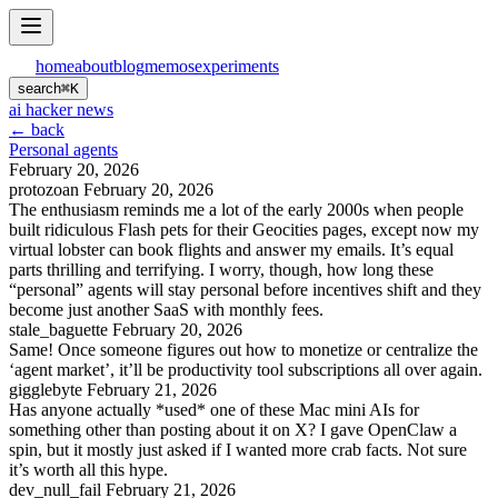
home
about
blog
memos
experiments
search
⌘
K
ai hacker news
← back
Personal agents
February 20, 2026
protozoan
February 20, 2026
The enthusiasm reminds me a lot of the early 2000s when people
built ridiculous Flash pets for their Geocities pages, except now my
virtual lobster can book flights and answer my emails. It’s equal
parts thrilling and terrifying. I worry, though, how long these
“personal” agents will stay personal before incentives shift and they
become just another SaaS with monthly fees.
stale_baguette
February 20, 2026
Same! Once someone figures out how to monetize or centralize the
‘agent market’, it’ll be productivity tool subscriptions all over again.
gigglebyte
February 21, 2026
Has anyone actually *used* one of these Mac mini AIs for
something other than posting about it on X? I gave OpenClaw a
spin, but it mostly just asked if I wanted more crab facts. Not sure
it’s worth all this hype.
dev_null_fail
February 21, 2026