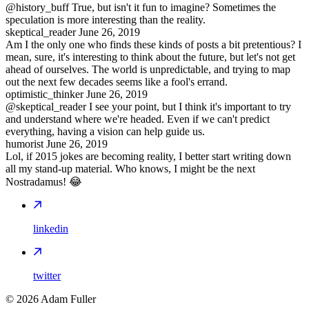
@history_buff True, but isn't it fun to imagine? Sometimes the
speculation is more interesting than the reality.
skeptical_reader
June 26, 2019
Am I the only one who finds these kinds of posts a bit pretentious? I
mean, sure, it's interesting to think about the future, but let's not get
ahead of ourselves. The world is unpredictable, and trying to map
out the next few decades seems like a fool's errand.
optimistic_thinker
June 26, 2019
@skeptical_reader I see your point, but I think it's important to try
and understand where we're headed. Even if we can't predict
everything, having a vision can help guide us.
humorist
June 26, 2019
Lol, if 2015 jokes are becoming reality, I better start writing down
all my stand-up material. Who knows, I might be the next
Nostradamus! 😂
linkedin
twitter
©
2026
Adam Fuller