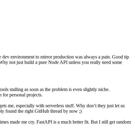
 the dev environment to mirror production was always a pain. Good tip
h. Why not just build a pure Node API unless you really need some
tools stalling as soon as the problem is even slightly niche.
 for personal projects.
gets me, especially with serverless stuff. Why don’t they just let us
ably found the right GitHub thread by now ;)
times made me cry. FastAPI is a much better fit. But I still get random