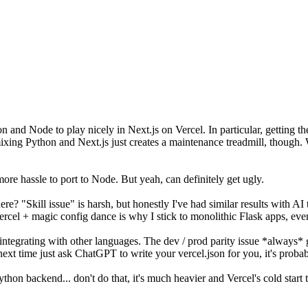
thon and Node to play nicely in Next.js on Vercel. In particular, getting
f mixing Python and Next.js just creates a maintenance treadmill, thoug
e hassle to port to Node. But yeah, can definitely get ugly.
re? "Skill issue" is harsh, but honestly I've had similar results with AI 
ercel + magic config dance is why I stick to monolithic Flask apps, even
r integrating with other languages. The dev / prod parity issue *always* 
 next time just ask ChatGPT to write your vercel.json for you, it's prob
thon backend... don't do that, it's much heavier and Vercel's cold start 