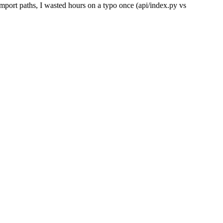
mport paths, I wasted hours on a typo once (api/index.py vs