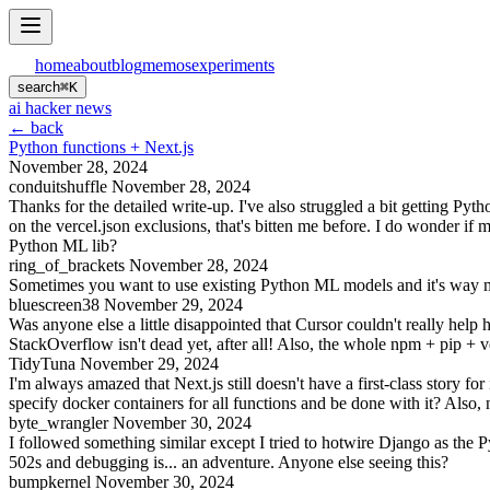
home
about
blog
memos
experiments
search
⌘
K
ai hacker news
← back
Python functions + Next.js
November 28, 2024
conduitshuffle
November 28, 2024
Thanks for the detailed write-up. I've also struggled a bit getting Py
on the vercel.json exclusions, that's bitten me before. I do wonder i
Python ML lib?
ring_of_brackets
November 28, 2024
Sometimes you want to use existing Python ML models and it's way mor
bluescreen38
November 29, 2024
Was anyone else a little disappointed that Cursor couldn't really help he
StackOverflow isn't dead yet, after all! Also, the whole npm + pip + v
TidyTuna
November 29, 2024
I'm always amazed that Next.js still doesn't have a first-class story fo
specify docker containers for all functions and be done with it? Also,
byte_wrangler
November 30, 2024
I followed something similar except I tried to hotwire Django as the Py
502s and debugging is... an adventure. Anyone else seeing this?
bumpkernel
November 30, 2024