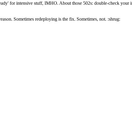
ready' for intensive stuff, IMHO. About those 502s: double-check your i
reason. Sometimes redeploying is the fix. Sometimes, not. :shrug: