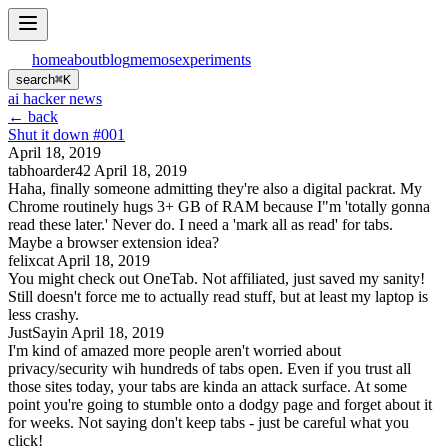
home
about
blog
memos
experiments
search
⌘
K
ai hacker news
← back
Shut it down #001
April 18, 2019
tabhoarder42
April 18, 2019
Haha, finally someone admitting they're also a digital packrat. My
Chrome routinely hugs 3+ GB of RAM because I"m 'totally gonna
read these later.' Never do. I need a 'mark all as read' for tabs.
Maybe a browser extension idea?
felixcat
April 18, 2019
You might check out OneTab. Not affiliated, just saved my sanity!
Still doesn't force me to actually read stuff, but at least my laptop is
less crashy.
JustSayin
April 18, 2019
I'm kind of amazed more people aren't worried about
privacy/security wih hundreds of tabs open. Even if you trust all
those sites today, your tabs are kinda an attack surface. At some
point you're going to stumble onto a dodgy page and forget about it
for weeks. Not saying don't keep tabs - just be careful what you
click!