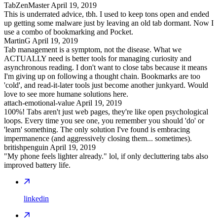
TabZenMaster
April 19, 2019
This is underrated advice, tbh. I used to keep tons open and ended
up getting some malware just by leaving an old tab dormant. Now I
use a combo of bookmarking and Pocket.
MartinG
April 19, 2019
Tab management is a symptom, not the disease. What we
ACTUALLY need is better tools for managing curiosity and
asynchronous reading. I don't want to close tabs because it means
I'm giving up on following a thought chain. Bookmarks are too
'cold', and read-it-later tools just become another junkyard. Would
love to see more humane solutions here.
attach-emotional-value
April 19, 2019
100%! Tabs aren't just web pages, they're like open psychological
loops. Every time you see one, you remember you should 'do' or
'learn' something. The only solution I've found is embracing
impermanence (and aggressively closing them... sometimes).
britishpenguin
April 19, 2019
"My phone feels lighter already." lol, if only decluttering tabs also
improved battery life.
linkedin