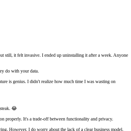
 still, it felt invasive. I ended up uninstalling it after a week. Anyone
ey do with your data.
ture is genius. I didn't realize how much time I was wasting on
 steak. 😂
n properly. It's a trade-off between functionality and privacy.
oring. However, I do worry about the lack of a clear business model.