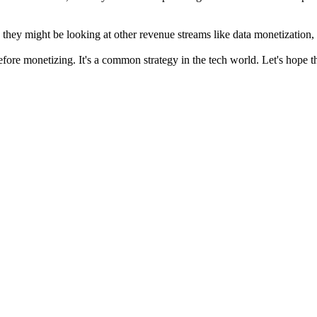
, they might be looking at other revenue streams like data monetization
 before monetizing. It's a common strategy in the tech world. Let's hope