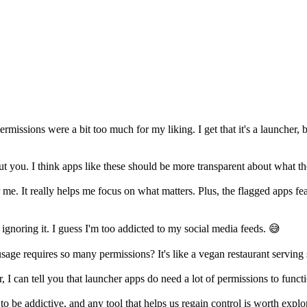
ssions were a bit too much for my liking. I get that it's a launcher, but
t you. I think apps like these should be more transparent about what th
me. It really helps me focus on what matters. Plus, the flagged apps fea
ignoring it. I guess I'm too addicted to my social media feeds. 😅
sage requires so many permissions? It's like a vegan restaurant serving
I can tell you that launcher apps do need a lot of permissions to functio
o be addictive, and any tool that helps us regain control is worth expl