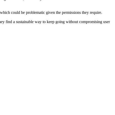
, which could be problematic given the permissions they require.
 they find a sustainable way to keep going without compromising user