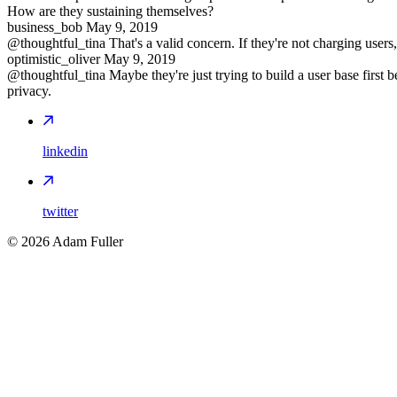
How are they sustaining themselves?
business_bob
May 9, 2019
@thoughtful_tina That's a valid concern. If they're not charging users
optimistic_oliver
May 9, 2019
@thoughtful_tina Maybe they're just trying to build a user base first
privacy.
linkedin
twitter
©
2026
Adam Fuller