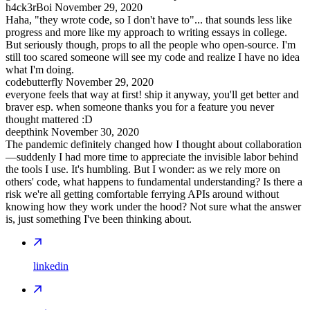
h4ck3rBoi
November 29, 2020
Haha, "they wrote code, so I don't have to"... that sounds less like
progress and more like my approach to writing essays in college.
But seriously though, props to all the people who open-source. I'm
still too scared someone will see my code and realize I have no idea
what I'm doing.
codebutterfly
November 29, 2020
everyone feels that way at first! ship it anyway, you'll get better and
braver esp. when someone thanks you for a feature you never
thought mattered :D
deepthink
November 30, 2020
The pandemic definitely changed how I thought about collaboration
—suddenly I had more time to appreciate the invisible labor behind
the tools I use. It's humbling. But I wonder: as we rely more on
others' code, what happens to fundamental understanding? Is there a
risk we're all getting comfortable ferrying APIs around without
knowing how they work under the hood? Not sure what the answer
is, just something I've been thinking about.
linkedin