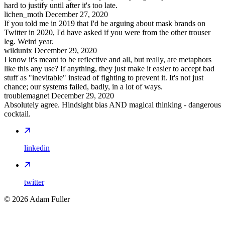
hard to justify until after it's too late.
lichen_moth
December 27, 2020
If you told me in 2019 that I'd be arguing about mask brands on
Twitter in 2020, I'd have asked if you were from the other trouser
leg. Weird year.
wildunix
December 29, 2020
I know it's meant to be reflective and all, but really, are metaphors
like this any use? If anything, they just make it easier to accept bad
stuff as "inevitable" instead of fighting to prevent it. It's not just
chance; our systems failed, badly, in a lot of ways.
troublemagnet
December 29, 2020
Absolutely agree. Hindsight bias AND magical thinking - dangerous
cocktail.
linkedin
twitter
©
2026
Adam Fuller