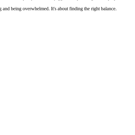
 and being overwhelmed. It's about finding the right balance.