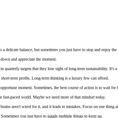
It's a delicate balance, but sometimes you just have to stop and enjoy the
low down and appreciate the moment.
quarterly targets that they lose sight of long-term sustainability. It's a 
hort-term profits. Long-term thinking is a luxury few can afford.
 opportune moment. Sometimes, the best course of action is to wait for t
ur fast-paced world. Maybe we need more of that mindset today.
r brains aren't wired for it, and it leads to mistakes. Focus on one thing 
? Sometimes you just have to juggle multiple things to keep up.