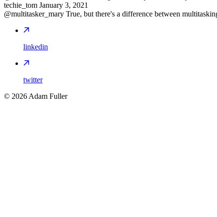
techie_tom
January 3, 2021
@multitasker_mary True, but there's a difference between multitasking
linkedin
twitter
©
2026
Adam Fuller