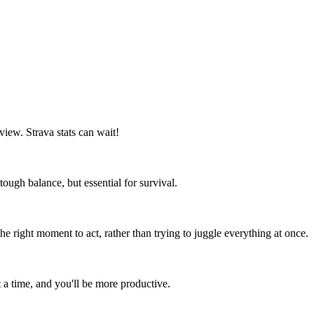
 view. Strava stats can wait!
tough balance, but essential for survival.
he right moment to act, rather than trying to juggle everything at once.
at a time, and you'll be more productive.